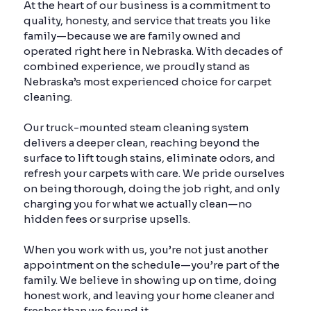
At the heart of our business is a commitment to
quality, honesty, and service that treats you like
family—because we are family owned and
operated right here in Nebraska. With decades of
combined experience, we proudly stand as
Nebraska’s most experienced choice for carpet
cleaning.
Our truck-mounted steam cleaning system
delivers a deeper clean, reaching beyond the
surface to lift tough stains, eliminate odors, and
refresh your carpets with care. We pride ourselves
on being thorough, doing the job right, and only
charging you for what we actually clean—no
hidden fees or surprise upsells.
When you work with us, you’re not just another
appointment on the schedule—you’re part of the
family. We believe in showing up on time, doing
honest work, and leaving your home cleaner and
fresher than we found it.