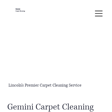
Gemini
Carpet Cleaning
Lincoln's Premier Carpet Cleaning Service
Gemini Carpet Cleaning