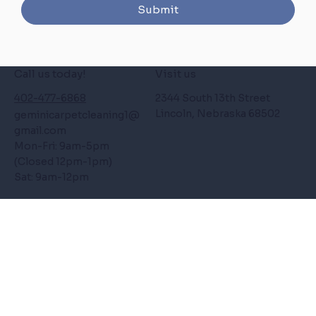
Submit
Call us today!
Visit us
402-477-6868
2344 South 13th Street
Lincoln, Nebraska 68502
geminicarpetcleaning1
@
gmail.com
Mon-Fri: 9am-5pm
(Closed 12pm-1pm)
Sat: 9am-12pm