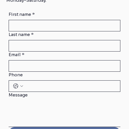
Monday-Saturday.
First name
*
Last name
*
Email
*
Phone
Message