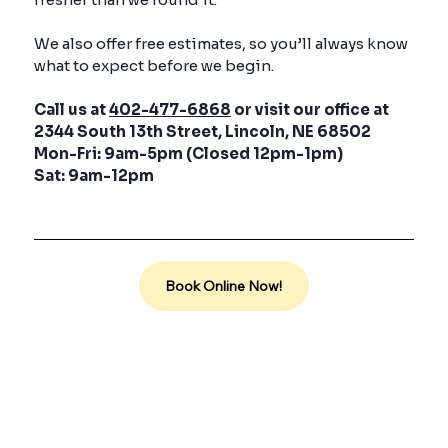
We also offer free estimates, so you’ll always know
what to expect before we begin.
Call us at
402-477-6868
or visit our office at
2344 South 13th Street, Lincoln, NE 68502
Mon-Fri: 9am-5pm (Closed 12pm-1pm)
Sat: 9am-12pm
Book Online Now!