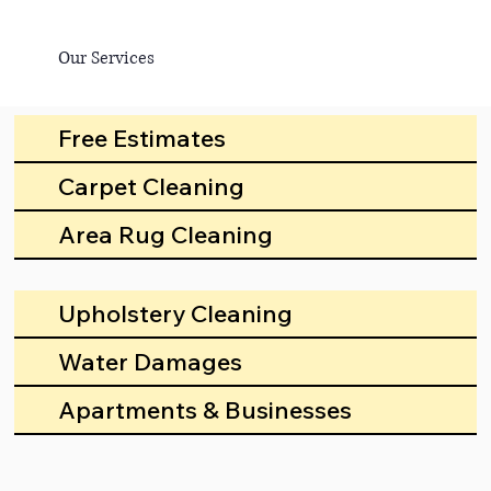
Our Services
Free Estimates
Carpet Cleaning
Area Rug Cleaning
Upholstery Cleaning
Water Damages
Apartments & Businesses