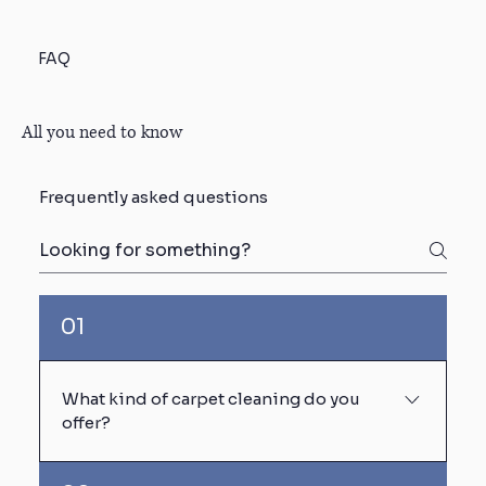
FAQ
All you need to know
Frequently asked questions
01
What kind of carpet cleaning do you
offer?
We use truck-mounted steam cleaning (hot